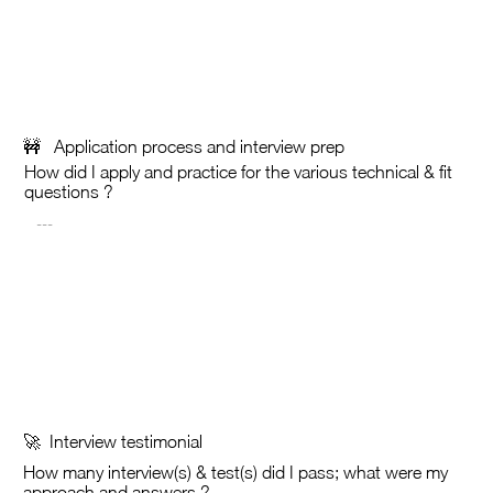
🚧 Application process and interview prep
How did I apply and practice for the various technical & fit
questions ?
🚀 Interview testimonial
How many interview(s) &
test(s) did I pass; what were my
approach and answers ?