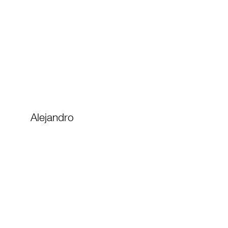
Alejandro