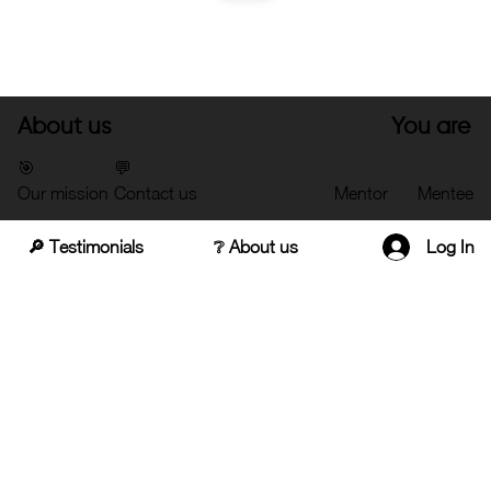
About us
You are
🎯
💬
Our mission
Contact us
Mentor
Mentee
🔎 Testimonials
❔ About us
Log In