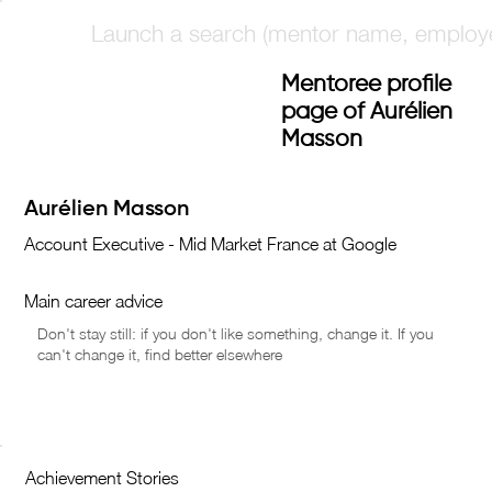
Mentoree profile
page of Aurélien
Masson
Main career advice
Achievement Stories