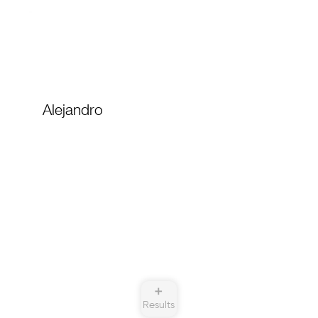
Alejandro
➕
Results