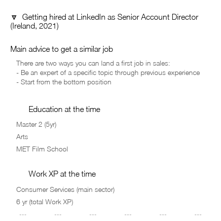
🔽 Getting hired at LinkedIn as Senior Account Director
(Ireland, 2021)
Main advice to get a similar job
Education at the time
Work XP at the time