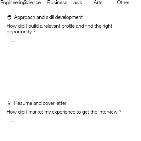
Engineering
Science
Business
Laws
Arts
Other
🐣 Approach and skill development
How did I build a relevant profile and find the right
opportunity ?
💡 Resume and cover letter
How did I market my experience to get the interview ?