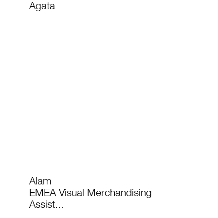
Agata
Alam
EMEA Visual Merchandising
Assist...