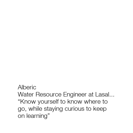
Alberic
Water Resource Engineer at Lasal...
“Know yourself to know where to
go, while staying curious to keep
on learning”