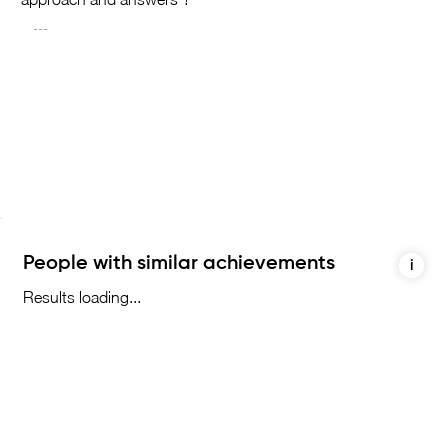
People with similar achievements
i
Results loading...