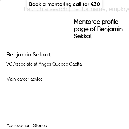
Book a mentoring call for €30
Mentoree profile
page of Benjamin
Sekkat
Main career advice
Achievement Stories