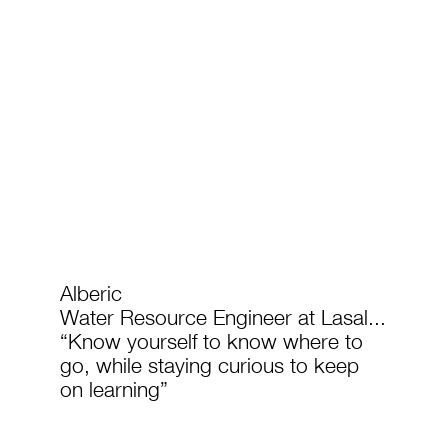
Alberic
Water Resource Engineer at Lasal...
“Know yourself to know where to
go, while staying curious to keep
on learning”