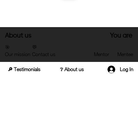
About us
You are
🎯
💬
Our mission
Contact us
Mentor
Mentee
🔎 Testimonials
❔ About us
Log In