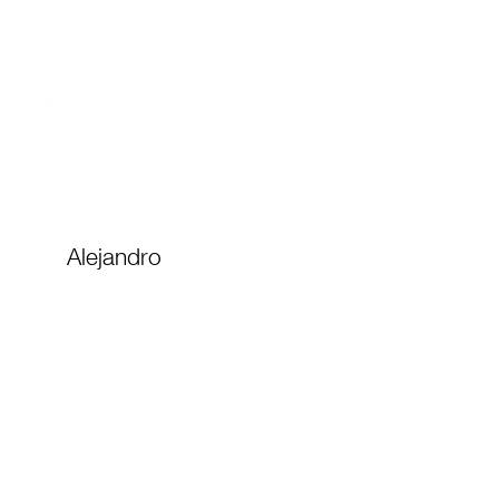
Alejandro