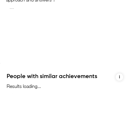
People with similar achievements
i
Results loading...