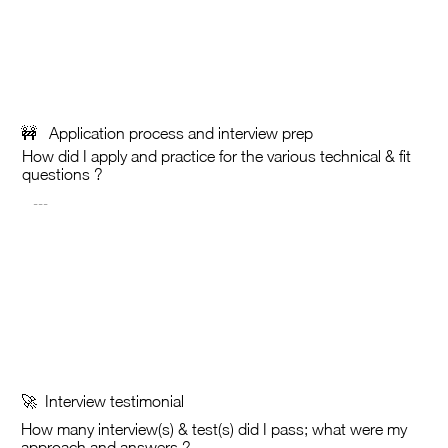
🚧 Application process and interview prep
How did I apply and practice for the various technical & fit
questions ?
🚀 Interview testimonial
How many interview(s) &
test(s) did I pass; what were my
approach and answers ?