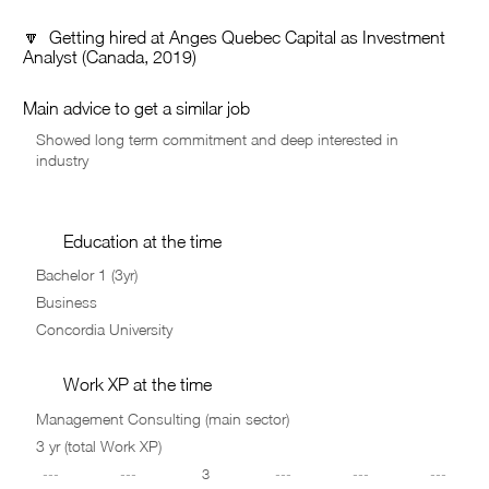
🔽 Getting hired at Anges Quebec Capital as Investment
Analyst (Canada, 2019)
Main advice to get a similar job
Education at the time
Work XP at the time