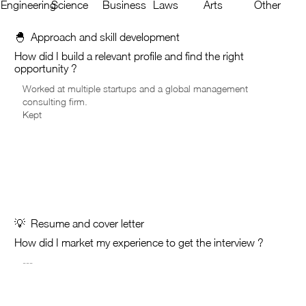
Engineering
Science
Business
Laws
Arts
Other
🐣 Approach and skill development
How did I build a relevant profile and find the right
opportunity ?
💡 Resume and cover letter
How did I market my experience to get the interview ?