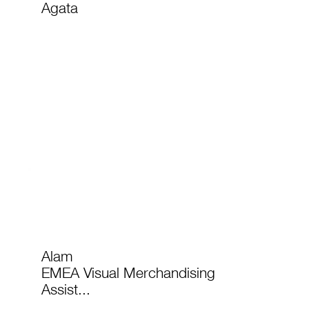
Agata
Alam
EMEA Visual Merchandising
Assist...