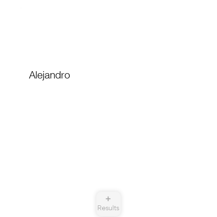
Alejandro
➕
Results