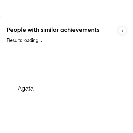
People with similar achievements
i
Results loading...
Agata