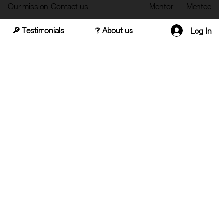
Our mission
Contact us
Mentor
Mentee
🔎 Testimonials
❔ About us
Log In