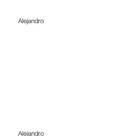
Alejandro
Alejandro