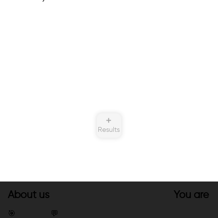
➕
Results
About us
You are
🎯
💬