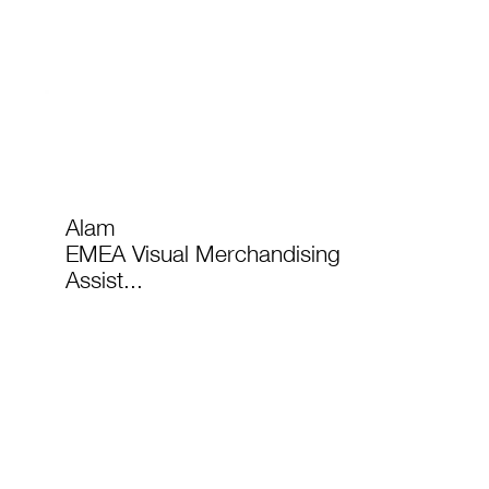
Alam
EMEA Visual Merchandising
Assist...