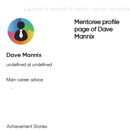
Mentoree profile
page of Dave
Mannix
Main career advice
Achievement Stories