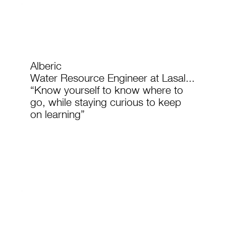
Alberic
Water Resource Engineer at Lasal...
“Know yourself to know where to
go, while staying curious to keep
on learning”