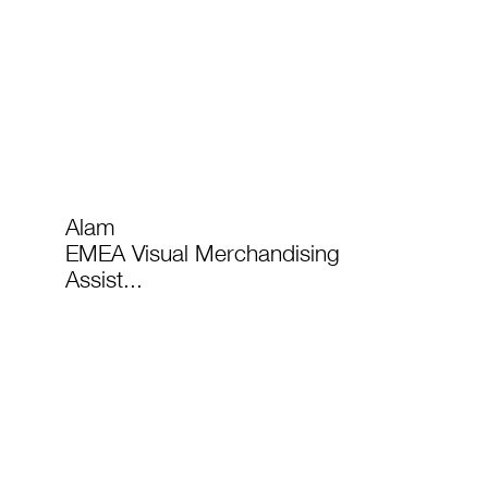
Alam
EMEA Visual Merchandising
Assist...