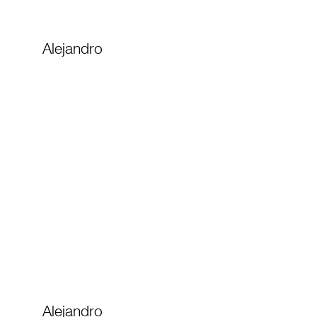
Alejandro
Alejandro