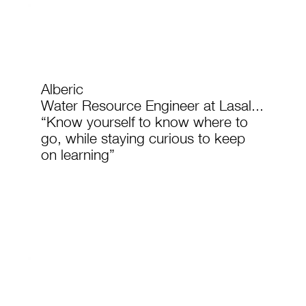
Alberic
Water Resource Engineer at Lasal...
“Know yourself to know where to
go, while staying curious to keep
on learning”