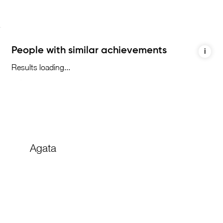
People with similar achievements
i
Results loading...
Agata