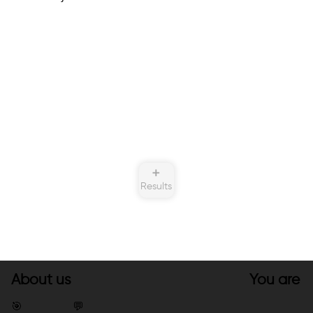
➕
Results
About us
You are
🎯
💬