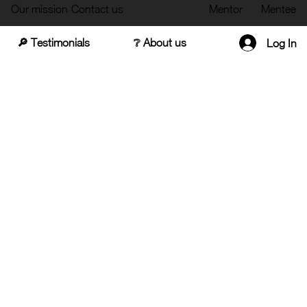
Our mission
Contact us
Mentor
Mentee
🔎 Testimonials
❔ About us
Log In