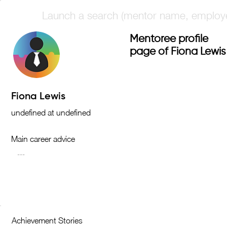
Mentoree profile
page of Fiona Lewis
Main career advice
Achievement Stories