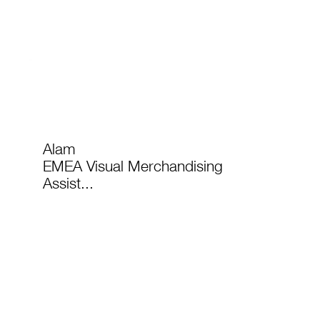
Alam
EMEA Visual Merchandising
Assist...