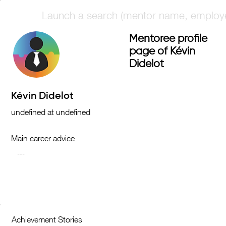
Mentoree profile
page of Kévin
Didelot
Main career advice
Achievement Stories