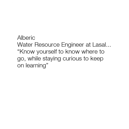
Alberic
Water Resource Engineer at Lasal...
“Know yourself to know where to
go, while staying curious to keep
on learning”