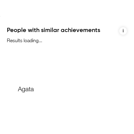
People with similar achievements
i
Results loading...
Agata