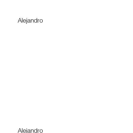
Alejandro
Alejandro