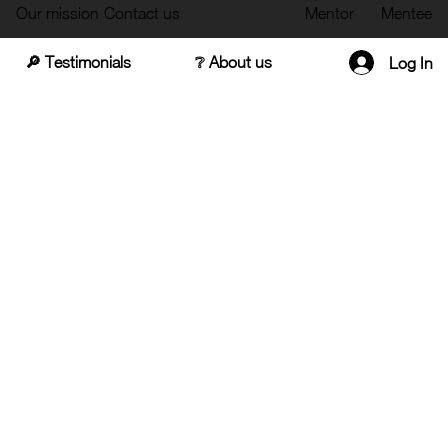
Our mission
Contact us
Mentor
Mentee
🔎 Testimonials
❔ About us
Log In