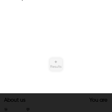
➕
Results
About us
You are
🎯
💬