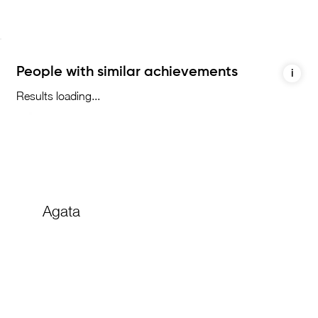
People with similar achievements
i
Results loading...
Agata