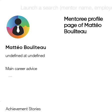
Mentoree profile
page of Mattéo
Bouliteau
Main career advice
Achievement Stories