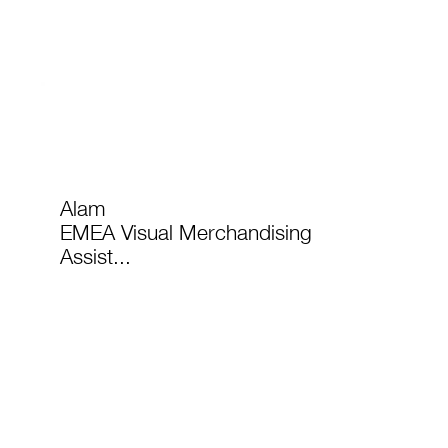
Alam
EMEA Visual Merchandising
Assist...