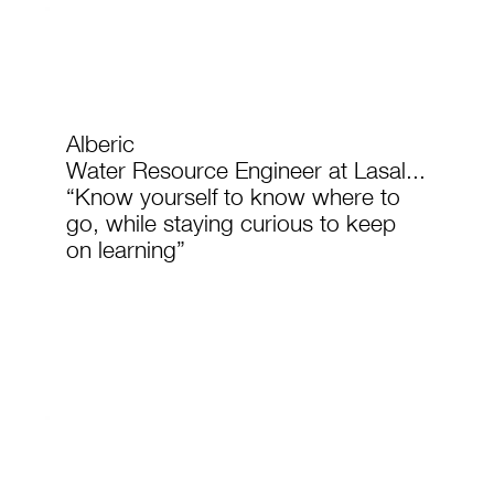
Alberic
Water Resource Engineer at Lasal...
“Know yourself to know where to
go, while staying curious to keep
on learning”