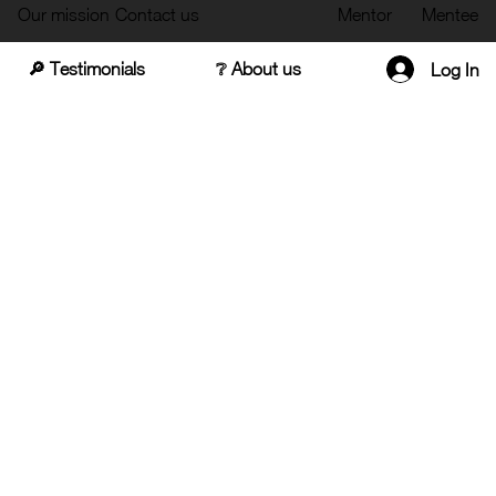
Our mission
Contact us
Mentor
Mentee
🔎 Testimonials
❔ About us
Log In