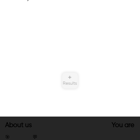
➕
Results
About us
You are
🎯
💬