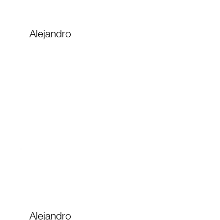
Alejandro
Alejandro