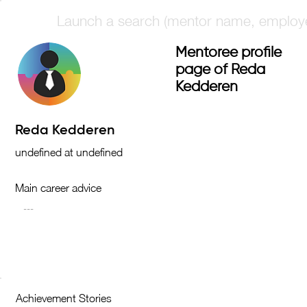
Mentoree profile
page of Reda
Kedderen
Main career advice
Achievement Stories