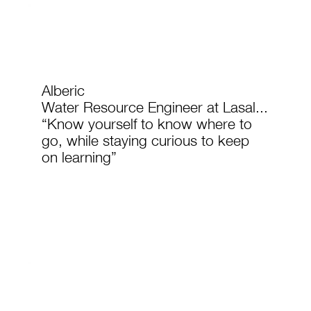
Alberic
Water Resource Engineer at Lasal...
“Know yourself to know where to
go, while staying curious to keep
on learning”