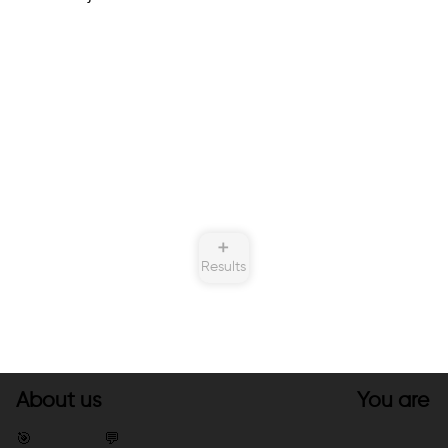
➕
Results
About us
You are
🎯
💬