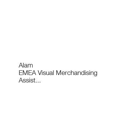
Alam
EMEA Visual Merchandising
Assist...