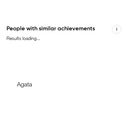
People with similar achievements
i
Results loading...
Agata