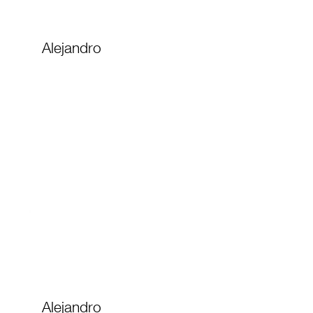
Alejandro
Alejandro