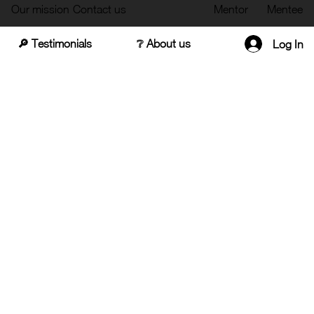
Our mission
Contact us
Mentor
Mentee
🔎 Testimonials
❔ About us
Log In