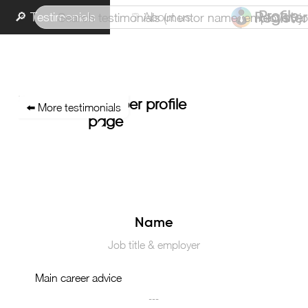
🔎 Testimonials
❔ About us
Profile
Register
Member profile
⬅️ More testimonials
page
Main career advice