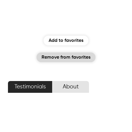
Add to favorites
Remove from favorites
Testimonials
About