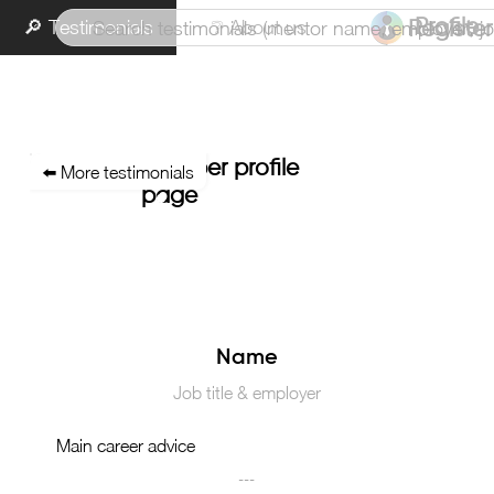
🔎 Testimonials
❔ About us
Profile
Register
Member profile
⬅️ More testimonials
page
Main career advice