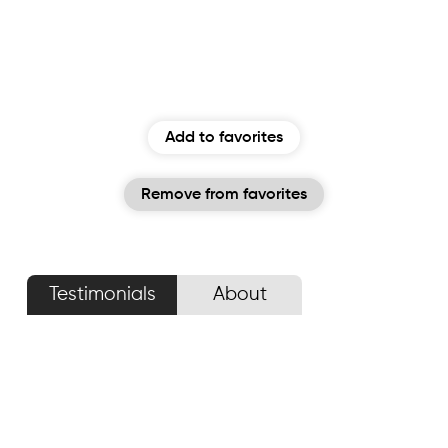
Add to favorites
Remove from favorites
Testimonials
About